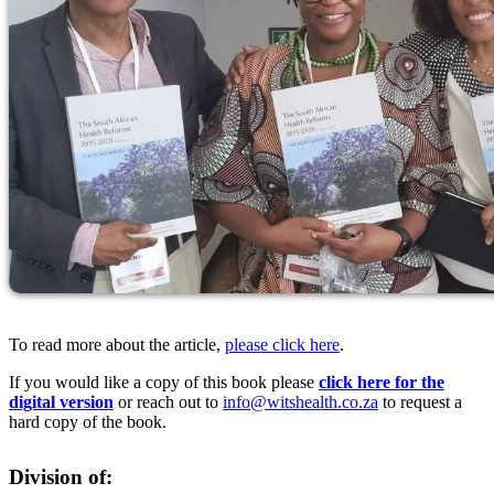
To read more about the article,
please click here
.
If you would like a copy of this book please
click here for the
digital version
or reach out to
info@witshealth.co.za
to request a
hard copy of the book.
Division of: