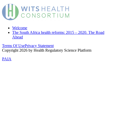
Welcome
The South Africa health reforms: 2015 – 2020. The Road
Ahead
Terms Of Use
Privacy Statement
Copyright 2026 by Health Regulatory Science Platform
PAIA