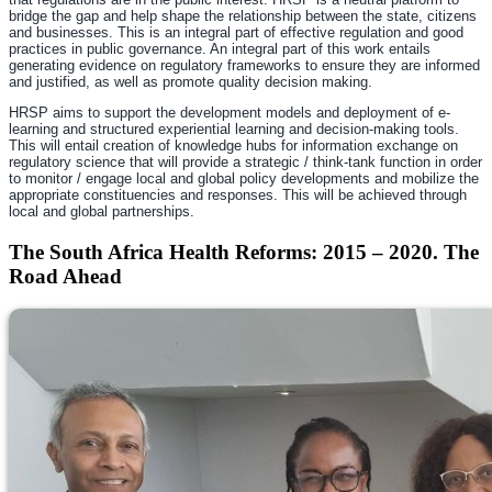
bridge the gap and help shape the relationship between the state, citizens
and businesses. This is an integral part of effective regulation and good
practices in public governance. An integral part of this work entails
generating evidence on regulatory frameworks to ensure they are informed
and justified, as well as promote quality decision making.
HRSP aims to support the development models and deployment of e-
learning and structured experiential learning and decision-making tools.
This will entail creation of knowledge hubs for information exchange on
regulatory science that will provide a strategic / think-tank function in order
to monitor / engage local and global policy developments and mobilize the
appropriate constituencies and responses. This will be achieved through
local and global partnerships.
The South Africa Health Reforms: 2015 – 2020. The
Road Ahead