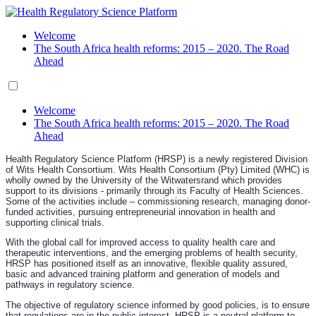
Welcome
The South Africa health reforms: 2015 – 2020. The Road
Ahead
Welcome
The South Africa health reforms: 2015 – 2020. The Road
Ahead
Health Regulatory Science Platform (HRSP) is a newly registered Division
of Wits Health Consortium. Wits Health Consortium (Pty) Limited (WHC) is
wholly owned by the University of the Witwatersrand which provides
support to its divisions - primarily through its Faculty of Health Sciences.
Some of the activities include – commissioning research, managing donor-
funded activities, pursuing entrepreneurial innovation in health and
supporting clinical trials.
With the global call for improved access to quality health care and
therapeutic interventions, and the emerging problems of health security,
HRSP has positioned itself as an innovative, flexible quality assured,
basic and advanced training platform and generation of models and
pathways in regulatory science.
The objective of regulatory science informed by good policies, is to ensure
that regulations are in the public interest. HRSP is a neutral platform to